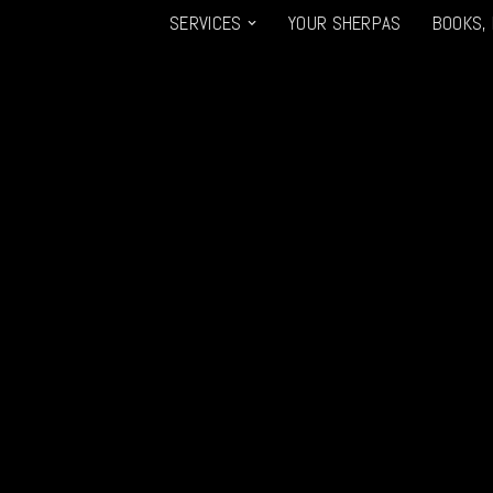
SERVICES
YOUR SHERPAS
BOOKS,