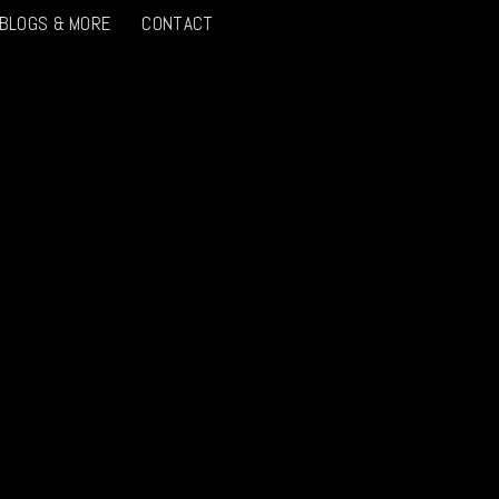
 BLOGS & MORE
CONTACT